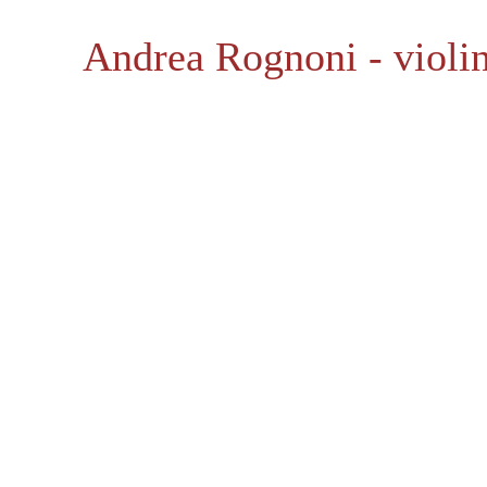
Andrea Rognoni - violin