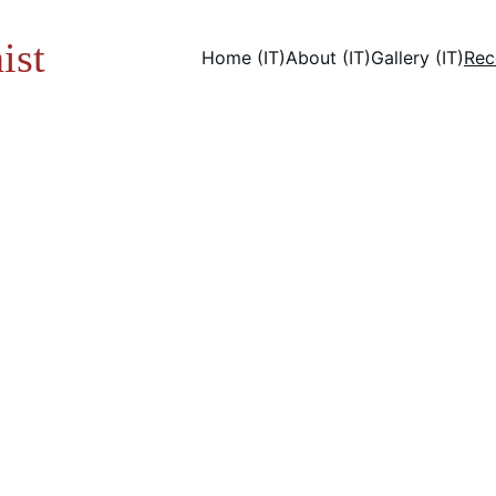
ist
Home (IT)
About (IT)
Gallery (IT)
Rec