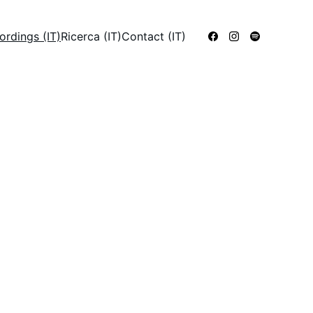
ordings (IT)
Ricerca (IT)
Contact (IT)